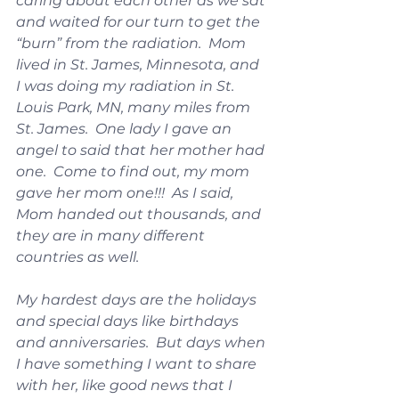
caring about each other as we sat 
and waited for our turn to get the 
“burn” from the radiation.  Mom 
lived in St. James, Minnesota, and 
I was doing my radiation in St. 
Louis Park, MN, many miles from 
St. James.  One lady I gave an 
angel to said that her mother had 
one.  Come to find out, my mom 
gave her mom one!!!  As I said, 
Mom handed out thousands, and 
they are in many different 
countries as well.
My hardest days are the holidays 
and special days like birthdays 
and anniversaries.  But days when 
I have something I want to share 
with her, like good news that I 