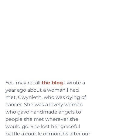
You may recall 
the blog
 I wrote a 
year ago about a woman I had 
met, Gwynieth, who was dying of 
cancer. She was a lovely woman 
who gave handmade angels to 
people she met wherever she 
would go. She lost her graceful 
battle a couple of months after our 