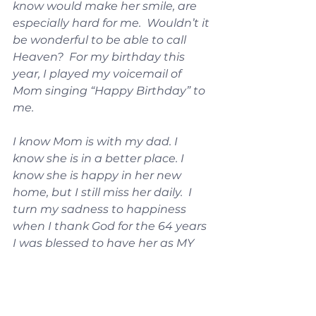
know would make her smile, are 
especially hard for me.  Wouldn’t it 
be wonderful to be able to call 
Heaven?  For my birthday this 
year, I played my voicemail of 
Mom singing “Happy Birthday” to 
me.
I know Mom is with my dad. I 
know she is in a better place. I 
know she is happy in her new 
home, but I still miss her daily.  I 
turn my sadness to happiness 
when I thank God for the 64 years 
I was blessed to have her as MY 
MOM.
Thank you, Jesus, for giving me 
parents who raised me to know 