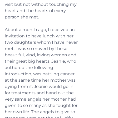
visit but not without touching my 
heart and the hearts of every 
person she met.
About a month ago, I received an 
invitation to have lunch with her 
two daughters whom I have never 
met. I was so moved by these 
beautiful, kind, loving women and 
their great big hearts. Jeanie, who 
authored the following 
introduction, was battling cancer 
at the same time her mother was 
dying from it. Jeanie would go in 
for treatments and hand out the 
very same angels her mother had 
given to so many as she fought for 
her own life. The angels to give to 