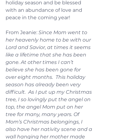
holiday season and be blessed 
with an abundance of love and 
peace in the coming year!
From Jeanie: 
Since Mom went to 
her heavenly home to be with our 
Lord and Savior, at times it seems 
like a lifetime that she has been 
gone. At other times I can’t 
believe she has been gone for 
over eight months.  This holiday 
season has already been very 
difficult.  As I put up my Christmas 
tree, I so lovingly put the angel on 
top, the angel Mom put on her 
tree for many, many years. Of 
Mom’s Christmas belongings, I 
also have her nativity scene and a 
wall hanging her mother made 