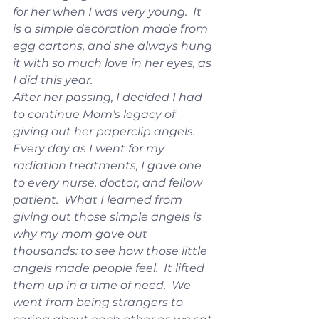
for her when I was very young.  It 
is a simple decoration made from 
egg cartons, and she always hung 
it with so much love in her eyes, as 
I did this year.
After her passing, I decided I had 
to continue Mom’s legacy of 
giving out her paperclip angels.  
Every day as I went for my 
radiation treatments, I gave one 
to every nurse, doctor, and fellow 
patient.  What I learned from 
giving out those simple angels is 
why my mom gave out 
thousands: to see how those little 
angels made people feel.  It lifted 
them up in a time of need.  We 
went from being strangers to 