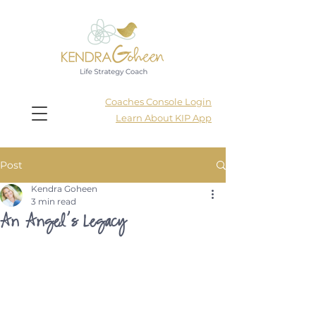
Coaches Console Login
Learn About KIP App
Post
Kendra Goheen
3 min read
An Angel’s Legacy