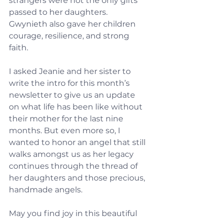
strangers were not the only gifts 
passed to her daughters.  
Gwynieth also gave her children 
courage, resilience, and strong 
faith.
I asked Jeanie and her sister to 
write the intro for this month’s 
newsletter to give us an update 
on what life has been like without 
their mother for the last nine 
months. But even more so, I 
wanted to honor an angel that still 
walks amongst us as her legacy 
continues through the thread of 
her daughters and those precious, 
handmade angels.
May you find joy in this beautiful 