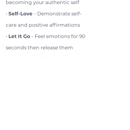
becoming your authentic self
•
Self-Love
- Demonstrate self-
care and positive affirmations
•
Let It Go
- Feel emotions for 90
seconds then release them
•
Trusting Intuition
- Trust your
gut to make aligned choices
•
Symbol Interpretation
-
Recognize and interpret
symbols that emerge in your life
•
Gratitude Expression
-
Embody appreciation through