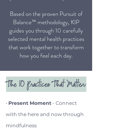
Based on the proven Pursuit of
Balance™ methodology, KIP
guides you through 10 carefully
selected mental health practices
that work together to transform
how you feel each day.
The 10 Practices That Matter:
•
Present Moment
- Connect
with the here and now through
mindfulness