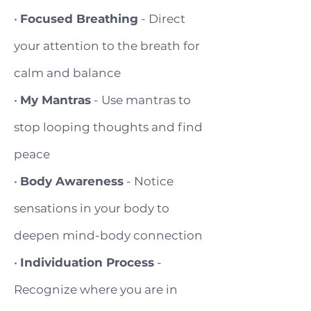
•
Focused Breathing
- Direct
your attention to the breath for
calm and balance
•
My Mantras
- Use mantras to
stop looping thoughts and find
peace
•
Body Awareness
- Notice
sensations in your body to
deepen mind-body connection
•
Individuation Process
-
Recognize where you are in