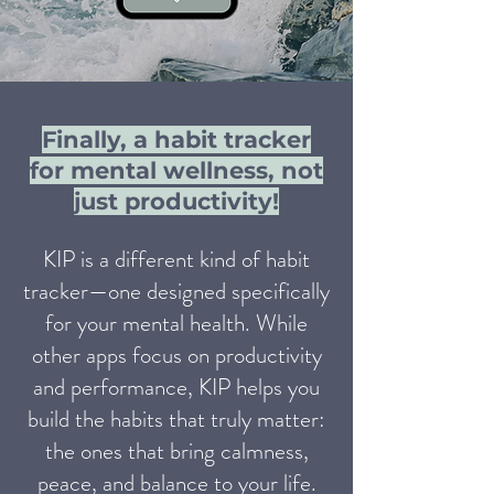
Finally, a habit tracker
for mental wellness, not
just productivity!
KIP is a different kind of habit
tracker—one designed specifically
for your mental health. While
other apps focus on productivity
and performance, KIP helps you
build the habits that truly matter:
the ones that bring calmness,
peace, and balance to your life.