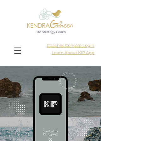
Coaches Console Login
Learn About KIP App