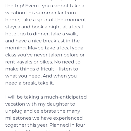
the trip! Even if you cannot take a 
vacation this summer far from 
home, take a spur-of-the-moment 
stayca and book a night at a local 
hotel, go to dinner, take a walk, 
and have a nice breakfast in the 
morning. Maybe take a local yoga 
class you’ve never taken before or 
rent kayaks or bikes. No need to 
make things difficult – listen to 
what you need. And when you 
need a break, take it.
I will be taking a much-anticipated 
vacation with my daughter to 
unplug and celebrate the many 
milestones we have experienced 
together this year. Planned in four 