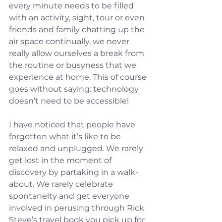
every minute needs to be filled 
with an activity, sight, tour or even 
friends and family chatting up the 
air space continually, we never 
really allow ourselves a break from 
the routine or busyness that we 
experience at home. This of course 
goes without saying: technology 
doesn’t need to be accessible!
I have noticed that people have 
forgotten what it’s like to be 
relaxed and unplugged. We rarely 
get lost in the moment of 
discovery by partaking in a walk-
about. We rarely celebrate 
spontaneity and get everyone 
involved in perusing through Rick 
Steve’s travel book you pick up for 