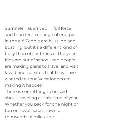
Summer has arrived in full force, 
and I can feel a change of energy 
in the air! People are hustling and 
bustling, but it’s a different kind of 
busy than other times of the year. 
Kids are out of school, and people 
are making plans to travel and visit 
loved ones or sites that they have 
wanted to tour. Vacationers are 
making it happen.
There is something to be said 
about traveling at this time of year. 
Whether you pack for one night or 
ten or travel across town or 
thousands of miles, the 