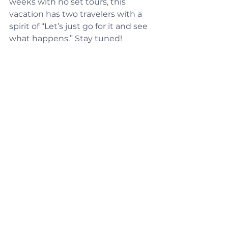
weeks with no set tours, this 
vacation has two travelers with a 
spirit of “Let’s just go for it and see 
what happens.” Stay tuned!
See All
Recent Posts