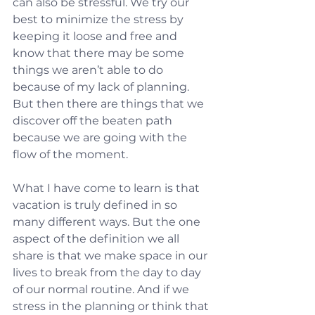
can also be stressful. We try our 
best to minimize the stress by 
keeping it loose and free and 
know that there may be some 
things we aren’t able to do 
because of my lack of planning.  
But then there are things that we 
discover off the beaten path 
because we are going with the 
flow of the moment.
What I have come to learn is that 
vacation is truly defined in so 
many different ways. But the one 
aspect of the definition we all 
share is that we make space in our 
lives to break from the day to day 
of our normal routine. And if we 
stress in the planning or think that 