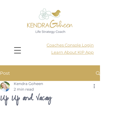
Coaches Console Login
Learn About KIP App
Post
Kendra Goheen
2 min read
Up Up and Vacay