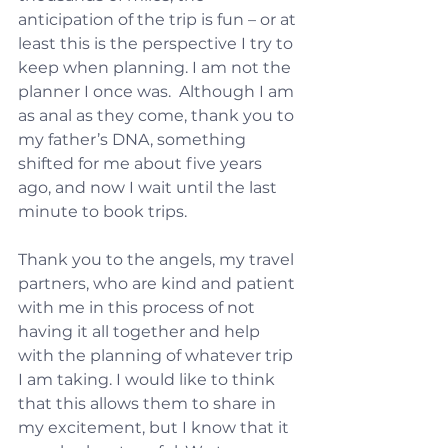
anticipation of the trip is fun – or at 
least this is the perspective I try to 
keep when planning. I am not the 
planner I once was.  Although I am 
as anal as they come, thank you to 
my father’s DNA, something 
shifted for me about five years 
ago, and now I wait until the last 
minute to book trips.
Thank you to the angels, my travel 
partners, who are kind and patient 
with me in this process of not 
having it all together and help 
with the planning of whatever trip 
I am taking. I would like to think 
that this allows them to share in 
my excitement, but I know that it 