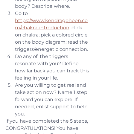
body? Describe where.
Go to 
https://www.kendragoheen.co
m/chakra-introduction
; click 
on chakra; pick a colored circle 
on the body diagram; read the 
triggers/energetic connection.
Do any of  the triggers 
resonate with you? Define 
how far back you can track this 
feeling in your life.
Are you willing to get real and 
take action now? Name 1 step 
forward you can explore. If 
needed, enlist support to help 
you.
If you have completed the 5 steps, 
CONGRATULATIONS! You have 