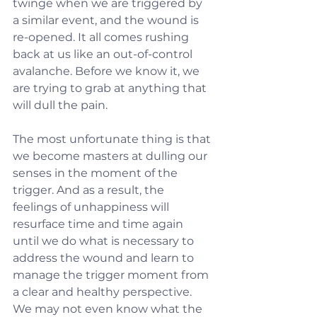
twinge when we are triggered by 
a similar event, and the wound is 
re-opened. It all comes rushing 
back at us like an out-of-control 
avalanche. Before we know it, we 
are trying to grab at anything that 
will dull the pain.
The most unfortunate thing is that 
we become masters at dulling our 
senses in the moment of the 
trigger. And as a result, the 
feelings of unhappiness will 
resurface time and time again 
until we do what is necessary to 
address the wound and learn to 
manage the trigger moment from 
a clear and healthy perspective. 
We may not even know what the 