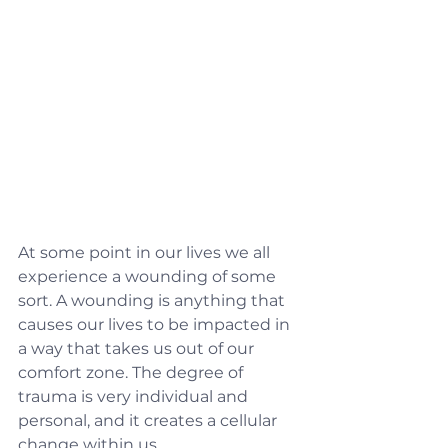
At some point in our lives we all 
experience a wounding of some 
sort. A wounding is anything that 
causes our lives to be impacted in 
a way that takes us out of our 
comfort zone. The degree of 
trauma is very individual and 
personal, and it creates a cellular 
change within us.