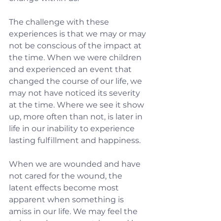
The challenge with these 
experiences is that we may or may 
not be conscious of the impact at 
the time. When we were children 
and experienced an event that 
changed the course of our life, we 
may not have noticed its severity 
at the time. Where we see it show 
up, more often than not, is later in 
life in our inability to experience 
lasting fulfillment and happiness.
When we are wounded and have 
not cared for the wound, the 
latent effects become most 
apparent when something is 
amiss in our life. We may feel the 