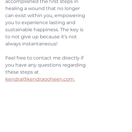
accomplished the first steps in 
healing a wound that no longer 
can exist within you, empowering 
you to experience lasting and 
sustainable happiness. The key is 
to not give up because it’s not 
always instantaneous!
Feel free to contact me directly if 
you have any questions regarding 
these steps at 
kendra@kendragoheen.com.
With love,