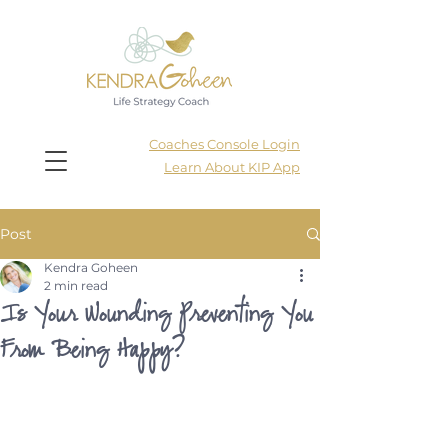
Coaches Console Login
Learn About KIP App
Post
Kendra Goheen
2 min read
Is Your Wounding Preventing You
From Being Happy?