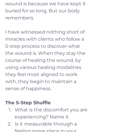
wound is because we have kept it 
buried for so long. But our body 
remembers.
I have witnessed nothing short of 
miracles with clients who follow a 
5-step process to discover what 
the wound is. When they stay the 
course of healing the wound, by 
using various healing modalities 
they feel most aligned to work 
with, they begin to maintain a 
sense of happiness.
The 5-Step Shuffle
What is the discomfort you are 
experiencing? Name it.
Is it measurable through a 
feeling some place in your 