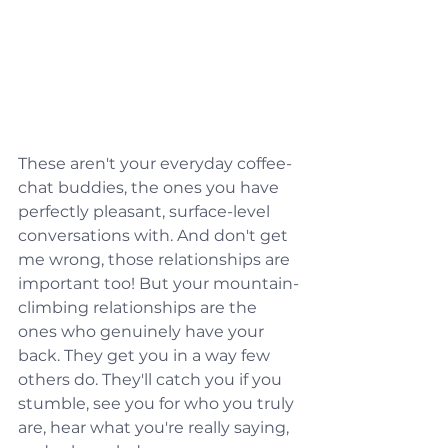
These aren't your everyday coffee-
chat buddies, the ones you have 
perfectly pleasant, surface-level 
conversations with. And don't get 
me wrong, those relationships are 
important too! But your mountain-
climbing relationships are the 
ones who genuinely have your 
back. They get you in a way few 
others do. They'll catch you if you 
stumble, see you for who you truly 
are, hear what you're really saying, 