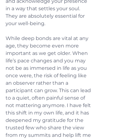
and acknowledge your presence 
in a way that settles your soul. 
They are absolutely essential for 
your well-being.
While deep bonds are vital at any 
age, they become even more 
important as we get older. When 
life’s pace changes and you may 
not be as immersed in life as you 
once were, the risk of feeling like 
an observer rather than a 
participant can grow. This can lead 
to a quiet, often painful sense of 
not mattering anymore. I have felt 
this shift in my own life, and it has 
deepened my gratitude for the 
trusted few who share the view 
from my summits and help lift me 