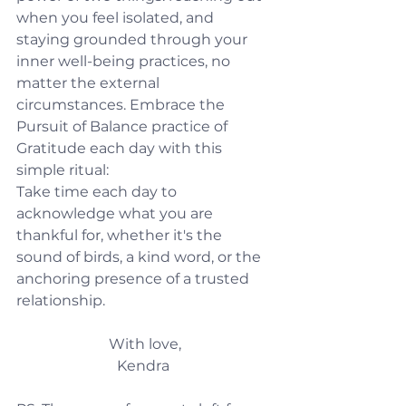
when you feel isolated, and 
staying grounded through your 
inner well-being practices, no 
matter the external 
circumstances. Embrace the 
Pursuit of Balance practice of 
Gratitude each day with this 
simple ritual:
Take time each day to 
acknowledge what you are 
thankful for, whether it's the 
sound of birds, a kind word, or the 
anchoring presence of a trusted 
relationship.
With love,
Kendra 