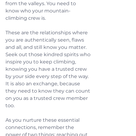
from the valleys. You need to 
know who your mountain-
climbing crew is.
These are the relationships where 
you are authentically seen, flaws 
and all, and still know you matter. 
Seek out those kindred spirits who 
inspire you to keep climbing, 
knowing you have a trusted crew 
by your side every step of the way. 
It is also an exchange, because 
they need to know they can count 
on you as a trusted crew member 
too.
As you nurture these essential 
connections, remember the 
power of two things: reaching out 