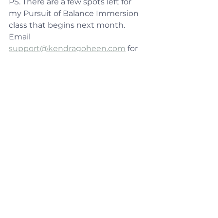
PS. There are a few spots left for 
my Pursuit of Balance Immersion 
class that begins next month. 
Email 
support@kendragoheen.com
 for 
more information. I would love to 
have you join me on this journey!
See All
Recent Posts