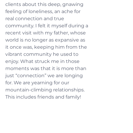
clients about this deep, gnawing 
feeling of loneliness, an ache for 
real connection and true 
community. I felt it myself during a 
recent visit with my father, whose 
world is no longer as expansive as 
it once was, keeping him from the 
vibrant community he used to 
enjoy. What struck me in those 
moments was that it is more than 
just “connection” we are longing 
for. We are yearning for our 
mountain-climbing relationships. 
This includes friends and family!