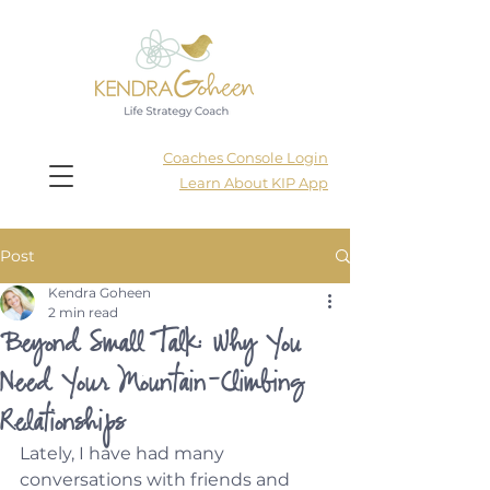
Coaches Console Login
Learn About KIP App
Post
Kendra Goheen
2 min read
Beyond Small Talk: Why You
Need Your Mountain-Climbing
Relationships
Lately, I have had many 
conversations with friends and 