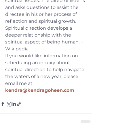
spiritual issues. The director listens 
and asks questions to assist the 
directee in his or her process of 
reflection and spiritual growth. 
Spiritual direction develops a 
deeper relationship with the 
spiritual aspect of being human. – 
Wikipedia
If you would like information on 
scheduling an inquiry about 
spiritual direction to help navigate 
the waters of a new year, please 
email me at 
kendra@kendragoheen.com