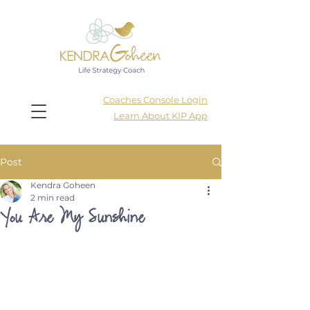
Coaches Console Login
Learn About KIP App
Post
Kendra Goheen
2 min read
You Are My Sunshine