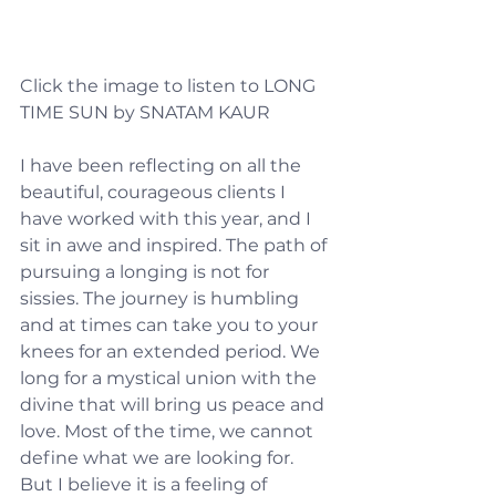
Click the image to listen to LONG 
TIME SUN by SNATAM KAUR
I have been reflecting on all the 
beautiful, courageous clients I 
have worked with this year, and I 
sit in awe and inspired. The path of 
pursuing a longing is not for 
sissies. The journey is humbling 
and at times can take you to your 
knees for an extended period. We 
long for a mystical union with the 
divine that will bring us peace and 
love. Most of the time, we cannot 
define what we are looking for. 
But I believe it is a feeling of 