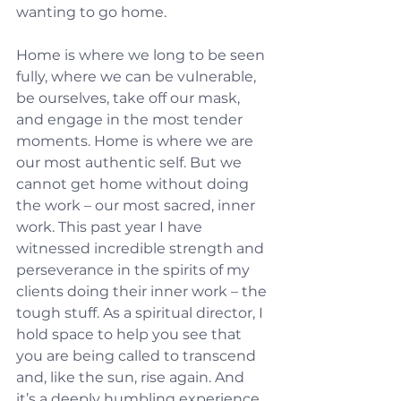
wanting to go home.
Home is where we long to be seen 
fully, where we can be vulnerable, 
be ourselves, take off our mask, 
and engage in the most tender 
moments. Home is where we are 
our most authentic self. But we 
cannot get home without doing 
the work – our most sacred, inner 
work. This past year I have 
witnessed incredible strength and 
perseverance in the spirits of my 
clients doing their inner work – the 
tough stuff. As a spiritual director, I 
hold space to help you see that 
you are being called to transcend 
and, like the sun, rise again. And 
it’s a deeply humbling experience 