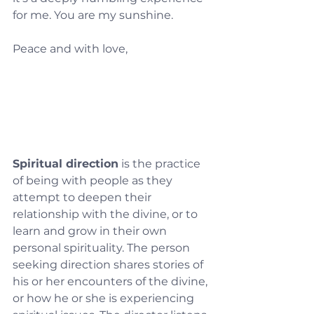
for me. You are my sunshine.
Peace and with love,
Spiritual direction
 is the practice 
of being with people as they 
attempt to deepen their 
relationship with the divine, or to 
learn and grow in their own 
personal spirituality. The person 
seeking direction shares stories of 
his or her encounters of the divine, 
or how he or she is experiencing 