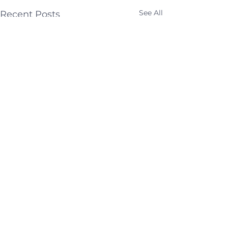
See All
Recent Posts
Comments