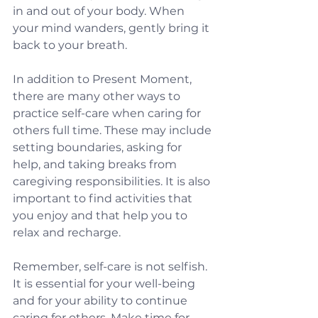
in and out of your body. When 
your mind wanders, gently bring it 
back to your breath. 
In addition to Present Moment, 
there are many other ways to 
practice self-care when caring for 
others full time. These may include 
setting boundaries, asking for 
help, and taking breaks from 
caregiving responsibilities. It is also 
important to find activities that 
you enjoy and that help you to 
relax and recharge.
Remember, self-care is not selfish. 
It is essential for your well-being 
and for your ability to continue 
caring for others. Make time for 