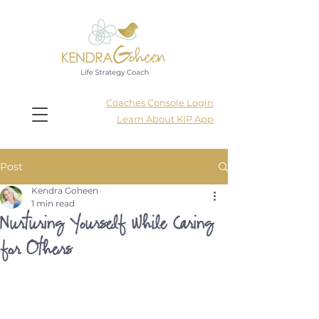
Coaches Console Login
Learn About KIP App
Post
Kendra Goheen
1 min read
Nurturing Yourself While Caring
for Others