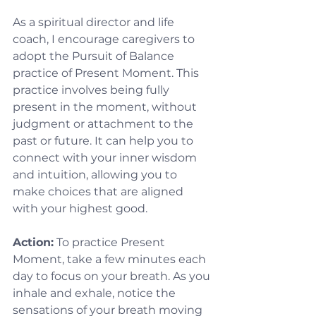
As a spiritual director and life 
coach, I encourage caregivers to 
adopt the Pursuit of Balance 
practice of Present Moment. This 
practice involves being fully 
present in the moment, without 
judgment or attachment to the 
past or future. It can help you to 
connect with your inner wisdom 
and intuition, allowing you to 
make choices that are aligned 
with your highest good.
Action:
 To practice Present 
Moment, take a few minutes each 
day to focus on your breath. As you 
inhale and exhale, notice the 
sensations of your breath moving 