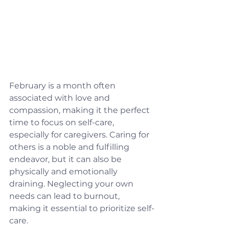
February is a month often 
associated with love and 
compassion, making it the perfect 
time to focus on self-care, 
especially for caregivers. Caring for 
others is a noble and fulfilling 
endeavor, but it can also be 
physically and emotionally 
draining. Neglecting your own 
needs can lead to burnout, 
making it essential to prioritize self-
care.