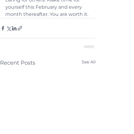
yourself this February and every 
month thereafter. You are worth it.
See All
Recent Posts