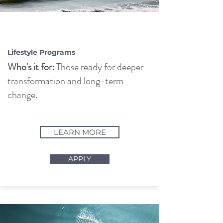
PURSUIT OF
BALANCE
Lifestyle Programs
Who's it for:
Those ready for deeper
transformation and long-term
change.
LEARN MORE
APPLY