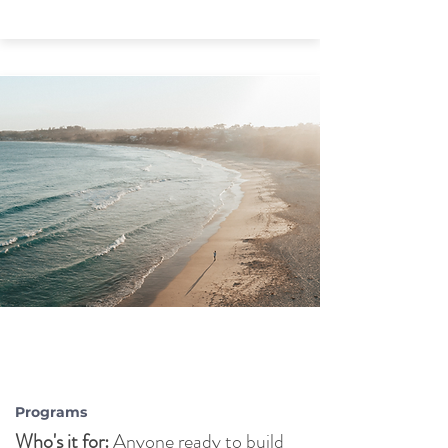
LIFE
STRATEGY
COACHING
Programs
Who's it for:
Anyone ready to build