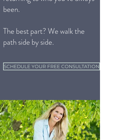
been.
The best part? We walk the
path side by side.
SCHEDULE YOUR FREE CONSULTATION