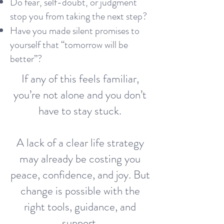
Do fear, self-doubt, or judgment
stop you from taking the next step?
Have you made silent promises to
yourself that “tomorrow will be
better”?
If any of this feels familiar,
you’re not alone and you don’t
have to stay stuck.
A lack of a clear life strategy
may already be costing you
peace, confidence, and joy. But
change is possible with the
right tools, guidance, and
support.