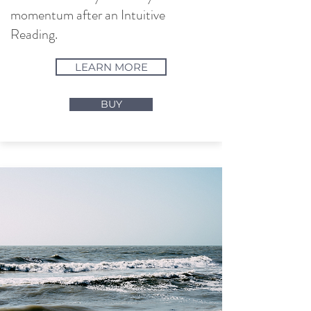
momentum after an Intuitive
Reading.
LEARN MORE
BUY