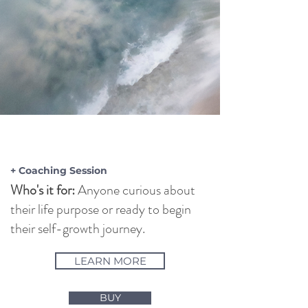
INTUITIVE
READING
+ Coaching Session
Who's it for:
Anyone curious about
their life purpose or ready to begin
their self-growth journey.
LEARN MORE
BUY