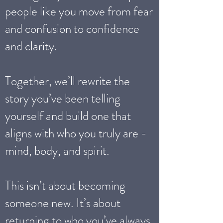
people like you move from fear
and confusion to confidence
and clarity.
Together, we’ll rewrite the
story you’ve been telling
yourself and build one that
aligns with who you truly are -
mind, body, and spirit.
This isn’t about becoming
someone new. It’s about
returning to who you’ve always