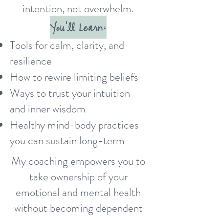
intention, not overwhelm.
You'll Learn:
Tools for calm, clarity, and
resilience
How to rewire limiting beliefs
Ways to trust your intuition
and inner wisdom
Healthy mind-body practices
you can sustain long-term
My coaching empowers you to
take ownership of your
emotional and mental health
without becoming dependent