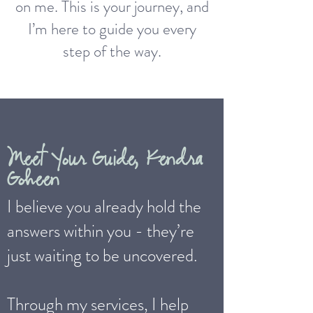
on me. This is your journey, and
I’m here to guide you every
step of the way.
Meet Your Guide, Kendra
Goheen
I believe you already hold the
answers within you - they’re
just waiting to be uncovered.
Through my services, I help