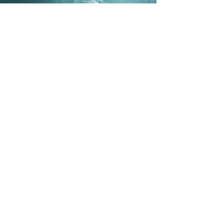
SACRED
CONTRACTS
Program
Who’s it for:
Anyone ready to
explore the deeper purpose behind
their life and uncover the patterns
that shape their choices,
relationships, and growth.