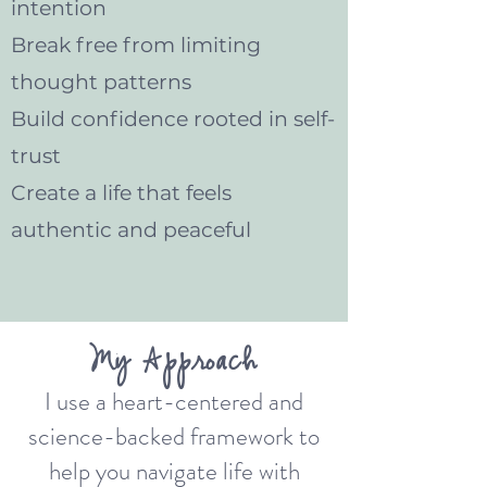
intention
Break free from limiting
thought patterns
Build confidence rooted in self-
trust
Create a life that feels
authentic and peaceful
My Approach
I use a heart-centered and
science-backed framework to
help you navigate life with