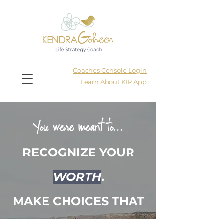
Coaches Console Login
Learn About KIP App
You were meant to...
RECOGNIZE YOUR
WORTH
.
MAKE CHOICES THAT