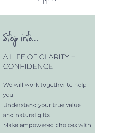
Step into...
A LIFE OF CLARITY +
CONFIDENCE
We will work together to help
you:
Understand your true value
and natural gifts
Make empowered choices with