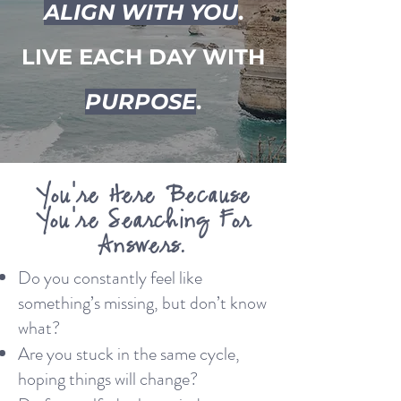
ALIGN WITH YOU
.
LIVE EACH DAY WITH
PURPOSE
.
You're Here Because
You're Searching For
Answers.
Do you constantly feel like
something’s missing, but don’t know
what?
Are you stuck in the same cycle,
hoping things will change?